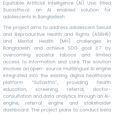
Equitable Artificial Intelligence (AI) Use, titled
Susastho.ai: an AI enabled solution for
adolescents in Bangladesh.
The project aims to address adolescent Sexual
and Reproductive Health and Rights (ASRHR)
and Mental Health (MH) challenges in
Bangladesh and achieve SDG goal 3.7 by
overcoming societal taboos and limited
access to information and care. The solution
involves an open- source multilingual AI engine
integrated into the existing digital healthcare
platform “SuSastho”, providing health
education, screening, referral, doctor-
consultation and data analytics through an AI-
engine, referral engine and stakeholder
dashboard. The project plans to conduct beta