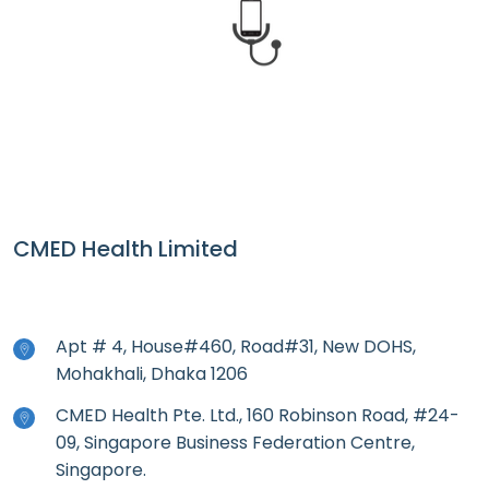
CMED Health
CMED Health Limited
Apt # 4, House#460, Road#31, New DOHS,
Mohakhali, Dhaka 1206
CMED Health Pte. Ltd., 160 Robinson Road, #24-
09, Singapore Business Federation Centre,
Singapore.