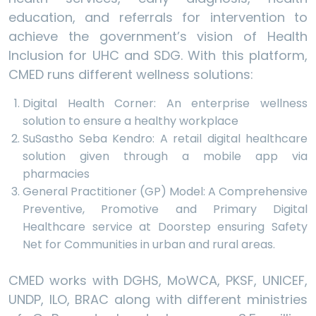
education, and referrals for intervention to
achieve the government’s vision of Health
Inclusion for UHC and SDG. With this platform,
CMED runs different wellness solutions:
Digital Health Corner: An enterprise wellness
solution to ensure a healthy workplace
SuSastho Seba Kendro: A retail digital healthcare
solution given through a mobile app via
pharmacies
General Practitioner (GP) Model: A Comprehensive
Preventive, Promotive and Primary Digital
Healthcare service at Doorstep ensuring Safety
Net for Communities in urban and rural areas.
CMED works with DGHS, MoWCA, PKSF, UNICEF,
UNDP, ILO, BRAC along with different ministries