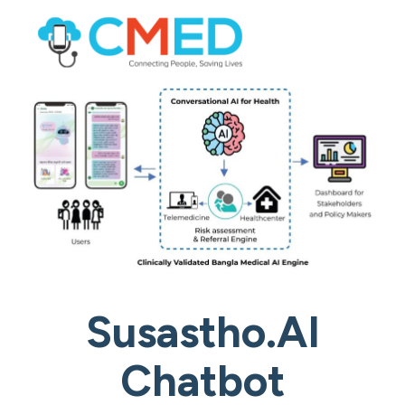
Susastho.AI
Chatbot