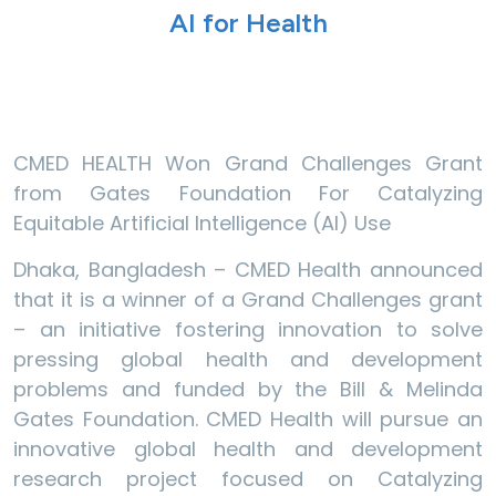
AI for Health
CMED HEALTH Won Grand Challenges Grant
from Gates Foundation For Catalyzing
Equitable Artificial Intelligence (AI) Use
Dhaka, Bangladesh – CMED Health announced
that it is a winner of a Grand Challenges grant
– an initiative fostering innovation to solve
pressing global health and development
problems and funded by the Bill & Melinda
Gates Foundation. CMED Health will pursue an
innovative global health and development
research project focused on Catalyzing