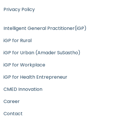
Privacy Policy
Intelligent General Practitioner(iGP)
iGP for Rural
iGP for Urban (Amader SuSastho)
iGP for Workplace
iGP for Health Entrepreneur
CMED Innovation
Career
Contact