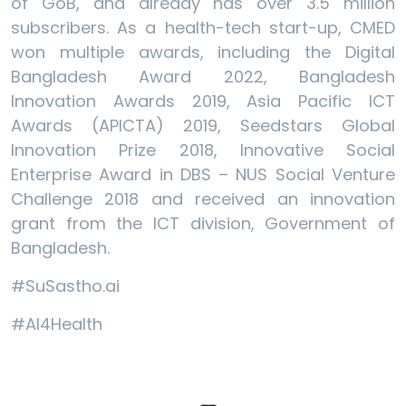
of GoB, and already has over 3.5 million
subscribers. As a health-tech start-up, CMED
won multiple awards, including the Digital
Bangladesh Award 2022, Bangladesh
Innovation Awards 2019, Asia Pacific ICT
Awards (APICTA) 2019, Seedstars Global
Innovation Prize 2018, Innovative Social
Enterprise Award in DBS – NUS Social Venture
Challenge 2018 and received an innovation
grant from the ICT division, Government of
Bangladesh.
#SuSastho.ai
#AI4Health