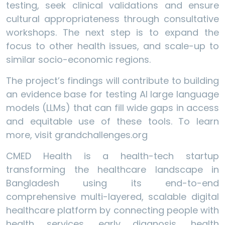
testing, seek clinical validations and ensure
cultural appropriateness through consultative
workshops. The next step is to expand the
focus to other health issues, and scale-up to
similar socio-economic regions.
The project’s findings will contribute to building
an evidence base for testing AI large language
models (LLMs) that can fill wide gaps in access
and equitable use of these tools. To learn
more, visit grandchallenges.org
CMED Health is a health-tech startup
transforming the healthcare landscape in
Bangladesh using its end-to-end
comprehensive multi-layered, scalable digital
healthcare platform by connecting people with
health services, early diagnosis, health