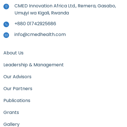
CMED Innovation Africa Ltd., Remera, Gasabo,
Umujyi wa Kigali, Rwanda
+880 01742925686
info@cmedhealth.com
About Us
Leadership & Management
Our Advisors
Our Partners
Publications
Grants
Gallery