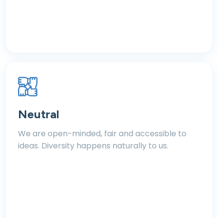
Neutral
We are open-minded, fair and accessible to
ideas. Diversity happens naturally to us.