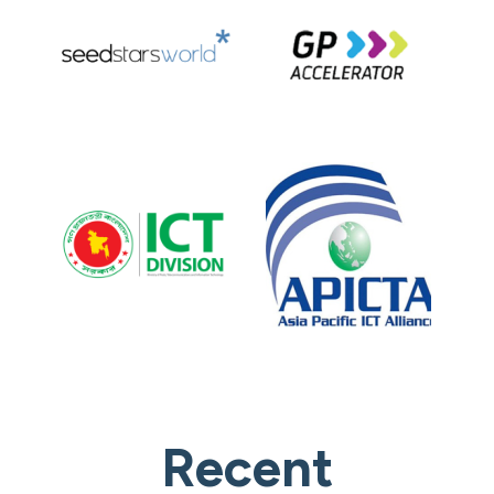
Recent