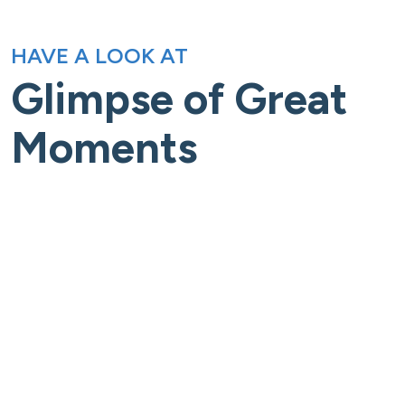
HAVE A LOOK AT
Glimpse of Great
Moments