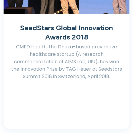
SeedStars Global Innovation
Awards 2018
CMED Health, the Dhaka-based preventive
healthcare startup (A research
commercialization of AIMS Lab, UIU), has won
the Innovation Prize by TAG Heuer at Seedstars
Summit 2018 in Switzerland, April 2018.