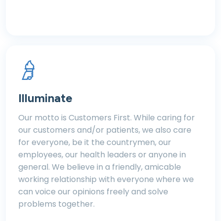
Illuminate
Our motto is Customers First. While caring for
our customers and/or patients, we also care
for everyone, be it the countrymen, our
employees, our health leaders or anyone in
general. We believe in a friendly, amicable
working relationship with everyone where we
can voice our opinions freely and solve
problems together.