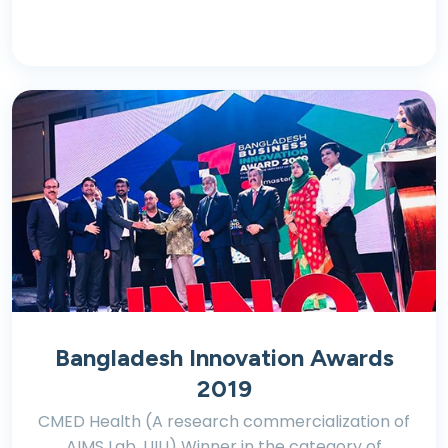
Bangladesh Innovation Awards
2019
CMED Health (A research commercialization of
AIMS Lab, UIU) Winner in the category of