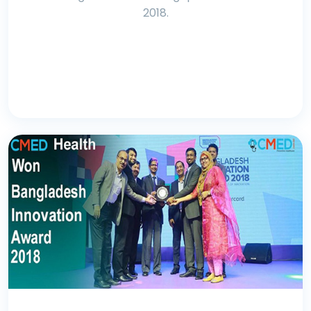
2018.