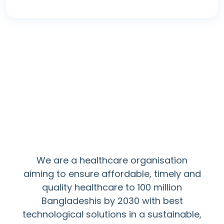
Mission
We are a healthcare organisation
aiming to ensure affordable, timely and
quality healthcare to 100 million
Bangladeshis by 2030 with best
technological solutions in a sustainable,