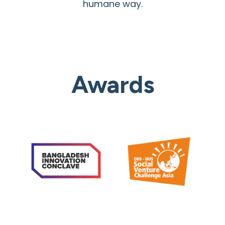
humane way.
Awards