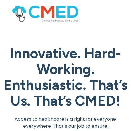
Innovative. Hard-
Working.
Enthusiastic.
That’s
Us. That’s CMED!
Access to healthcare is a right for everyone,
everywhere. That’s our job to ensure.