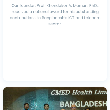
Our founder, Prof. Khondaker A. Mamun, PhD.,
received a national award for his outstanding
contributions to Bangladesh’s ICT and telecom
sector.