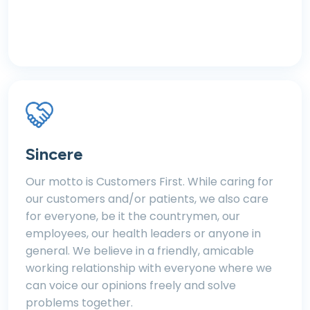
Sincere
Our motto is Customers First. While caring for
our customers and/or patients, we also care
for everyone, be it the countrymen, our
employees, our health leaders or anyone in
general. We believe in a friendly, amicable
working relationship with everyone where we
can voice our opinions freely and solve
problems together.