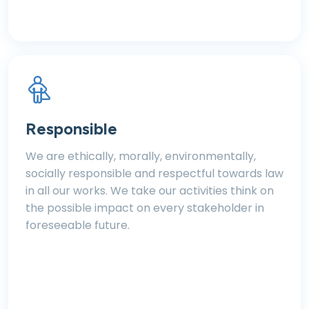
Responsible
We are ethically, morally, environmentally,
socially responsible and respectful towards law
in all our works. We take our activities think on
the possible impact on every stakeholder in
foreseeable future.