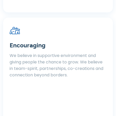
Encouraging
We believe in supportive environment and
giving people the chance to grow. We believe
in team-spirit, partnerships, co-creations and
connection beyond borders.