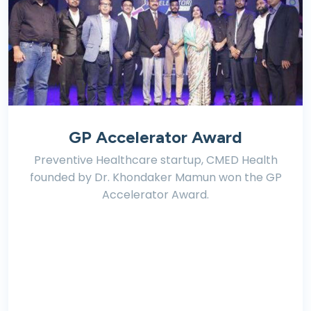
GP Accelerator Award
Preventive Healthcare startup, CMED Health
founded by Dr. Khondaker Mamun won the GP
Accelerator Award.