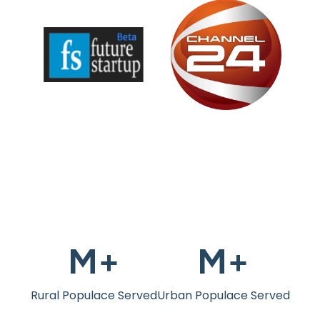
M+
M+
Rural Populace Served
Urban Populace Served