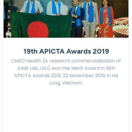
19th APICTA Awards 2019
CMED Health (A research commercialization of
AIMS Lab, UIU) won the Merit Award in 19th
APICTA Awards 2019, 22 November 2019, in Ha
Long, Vietnam.