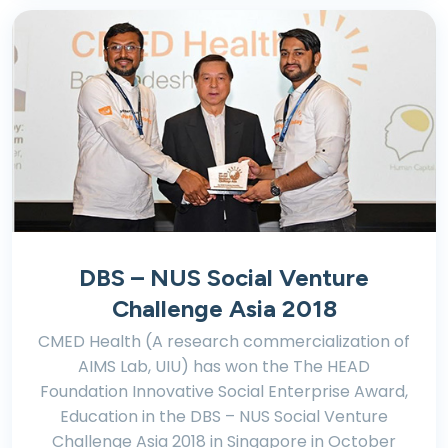
DBS – NUS Social Venture
Challenge Asia 2018
CMED Health (A research commercialization of
AIMS Lab, UIU) has won the The HEAD
Foundation Innovative Social Enterprise Award,
Education in the DBS – NUS Social Venture
Challenge Asia 2018 in Singapore in October