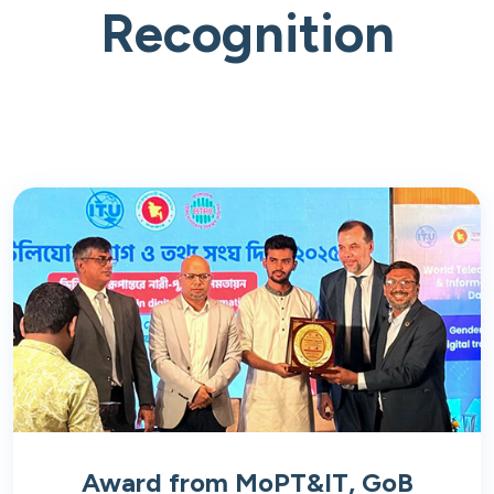
Recognition
Award from MoPT&IT, GoB