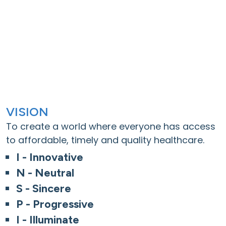
VISION
To create a world where everyone has access
to affordable, timely and quality healthcare.
I - Innovative
N - Neutral
S - Sincere
P - Progressive
I - Illuminate