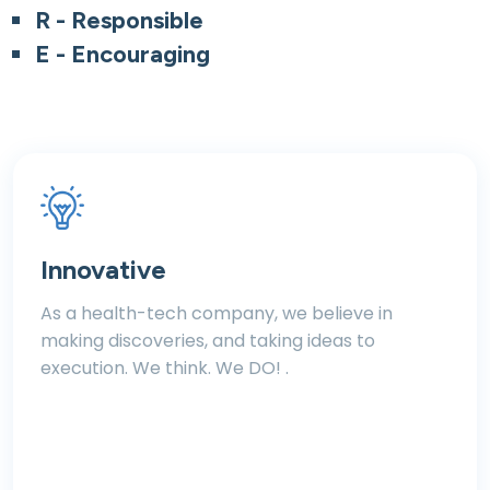
R - Responsible
E - Encouraging
Innovative
As a health-tech company, we believe in
making discoveries, and taking ideas to
execution. We think. We DO! .