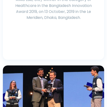
Healthcare in the Bangladesh Innovation
Award 2019, on 13 October, 2019 in the Le
Meridien, Dhaka, Bangladesh.