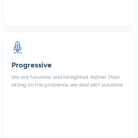
Progressive
We are futuristic and farsighted. Rather than
sitting on the problems, we deal with solutions.