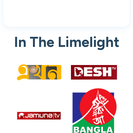
In The Limelight