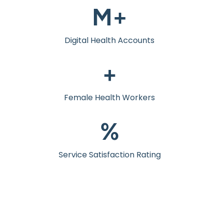
M+
Digital Health Accounts
+
Female Health Workers
%
Service Satisfaction Rating