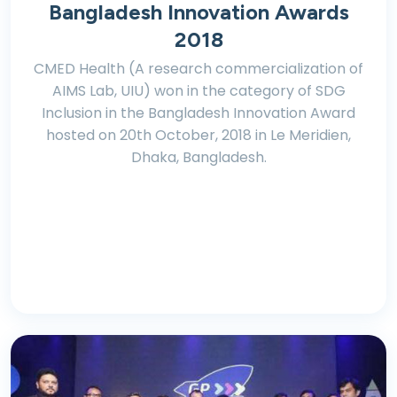
Bangladesh Innovation Awards
2018
CMED Health (A research commercialization of
AIMS Lab, UIU) won in the category of SDG
Inclusion in the Bangladesh Innovation Award
hosted on 20th October, 2018 in Le Meridien,
Dhaka, Bangladesh.