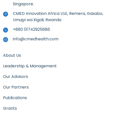
Singapore.
CMED Innovation Africa Ltd., Remera, Gasabo,
Umujyi wa Kigali, Rwanda
+880 01742925686
info@cmedhealth.com
About Us
Leadership & Management
Our Advisors
Our Partners
Publications
Grants