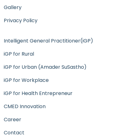
Gallery
Privacy Policy
Intelligent General Practitioner(iGP)
iGP for Rural
iGP for Urban (Amader SuSastho)
iGP for Workplace
iGP for Health Entrepreneur
CMED Innovation
Career
Contact