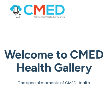
Welcome to
CMED
Health Gallery
The special moments of CMED Health