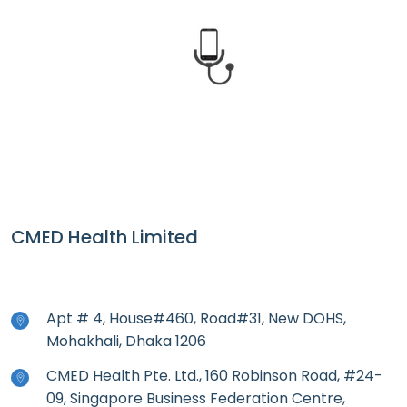
CMED Health
CMED Health Limited
Apt # 4, House#460, Road#31, New DOHS,
Mohakhali, Dhaka 1206
CMED Health Pte. Ltd., 160 Robinson Road, #24-
09, Singapore Business Federation Centre,