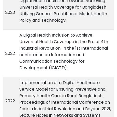
Digital Health Inclusion Towards Achieving
Universal Health Coverage for Bangladesh
2023
Utilizing General Practitioner Model, Health
Policy and Technology.
A Digital Health Inclusion to Achieve
Universal Health Coverage in the Era of 4th
Industrial Revolution. In the 1st international
2022
conference on Information and
Communication Technology for
Development (ICICTD).
Implementation of a Digital Healthcare
Service Model for Ensuring Preventive and
Primary Health Care in Rural Bangladesh.
2022
Proceedings of International Conference on
Fourth Industrial Revolution and Beyond 2021,
Lecture Notes in Networks and Systems.