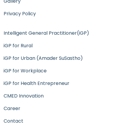
Gallery
Privacy Policy
Intelligent General Practitioner(iGP)
iGP for Rural
iGP for Urban (Amader SuSastho)
iGP for Workplace
iGP for Health Entrepreneur
CMED Innovation
Career
Contact