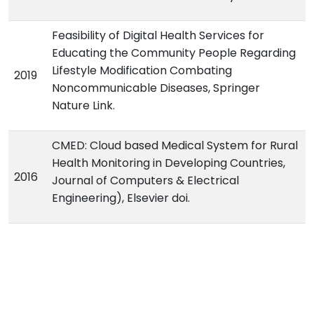
Feasibility of Digital Health Services for
Educating the Community People Regarding
Lifestyle Modification Combating
2019
Noncommunicable Diseases, Springer
Nature Link.
CMED: Cloud based Medical System for Rural
Health Monitoring in Developing Countries,
2016
Journal of Computers & Electrical
Engineering), Elsevier doi.