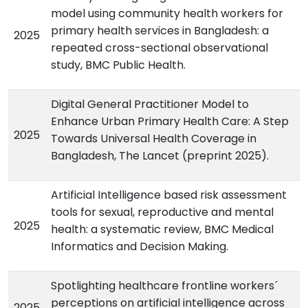
model using community health workers for
primary health services in Bangladesh: a
2025
repeated cross-sectional observational
study, BMC Public Health.
Digital General Practitioner Model to
Enhance Urban Primary Health Care: A Step
2025
Towards Universal Health Coverage in
Bangladesh, The Lancet (preprint 2025).
Artificial Intelligence based risk assessment
tools for sexual, reproductive and mental
2025
health: a systematic review, BMC Medical
Informatics and Decision Making.
Spotlighting healthcare frontline workers´
perceptions on artificial intelligence across
2025