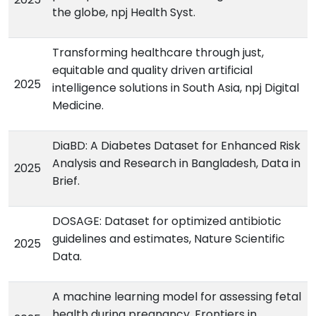
the globe, npj Health Syst.
Transforming healthcare through just,
equitable and quality driven artificial
2025
intelligence solutions in South Asia, npj Digital
Medicine.
DiaBD: A Diabetes Dataset for Enhanced Risk
Analysis and Research in Bangladesh, Data in
2025
Brief.
DOSAGE: Dataset for optimized antibiotic
guidelines and estimates, Nature Scientific
2025
Data.
A machine learning model for assessing fetal
health during pregnancy, Frontiers in