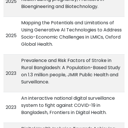
2025
Bioengineering and Biotechnology.
Mapping the Potentials and Limitations of
Using Generative AI Technologies to Address
2025
Socio-Economic Challenges in LMICs, Oxford
Global Health.
Prevalence and Risk Factors of Stroke in
Rural Bangladesh: A Population-Based Study
2023
on 1.3 million people, JMIR Public Health and
Surveillance.
An interactive national digital surveillance
system to fight against COVID-19 in
2023
Bangladesh, Frontiers in Digital Health.