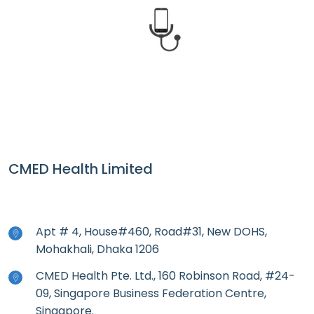
CMED Health
CMED Health Limited
Apt # 4, House#460, Road#31, New DOHS,
Mohakhali, Dhaka 1206
CMED Health Pte. Ltd., 160 Robinson Road, #24-
09, Singapore Business Federation Centre,
Singapore.