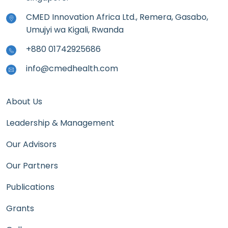
CMED Innovation Africa Ltd., Remera, Gasabo,
Umujyi wa Kigali, Rwanda
+880 01742925686
info@cmedhealth.com
About Us
Leadership & Management
Our Advisors
Our Partners
Publications
Grants