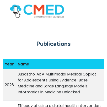
Publications
Year
Name
SuSastho. AI: A Multimodal Medical Copilot
for Adolescents Using Evidence-Base,
2026
Medicine and Large Language Models.
Informatics in Medicine Unlocked.
Efficacy of using a digital health intervention