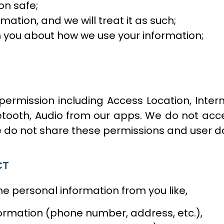
on safe;
mation, and we will treat it as such;
h you about how we use your information;
rmission including Access Location, Interne
tooth, Audio from our apps. We do not acce
 do not share these permissions and user da
CT
 personal information from you like,
rmation (phone number, address, etc.),