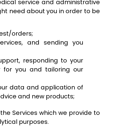
edical service and administrative
ight need about you in order to be
uest/orders;
ervices, and sending you
upport, responding to your
 for you and tailoring our
our data and application of
advice and new products;
he Services which we provide to
ytical purposes.