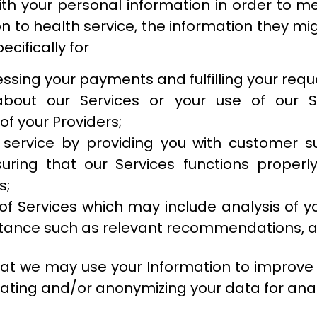
with your personal information in order to m
on to health service, the information they m
ecifically for
cessing your payments and fulfilling your req
bout our Services or your use of our S
f your Providers;
 service by providing you with customer s
uring that our Services functions properly
s;
f Services which may include analysis of y
istance such as relevant recommendations, 
t we may use your Information to improve t
ating and/or anonymizing your data for anal