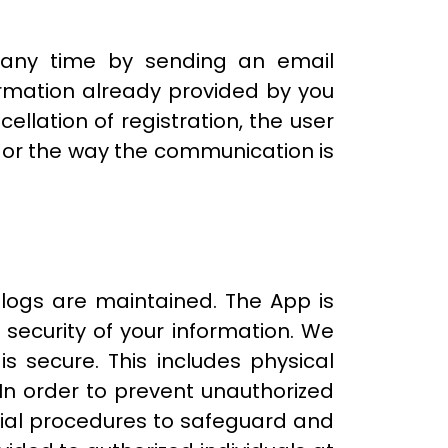
t any time by sending an email
formation already provided by you
ellation of registration, the user
 or the way the communication is
logs are maintained. The App is
 security of your information. We
s secure. This includes physical
 In order to prevent unauthorized
rial procedures to safeguard and