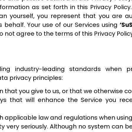
formation as set forth in this Privacy Policy
han yourself, you represent that you are a
’s behalf. Your use of our Services using
‘Su
do not agree to the terms of this Privacy Polic
ng industry-leading standards when pr
ta privacy principles:
 that you give to us, or that we otherwise col
ys that will enhance the Service you rece
h applicable law and regulations when using
y very seriously. Although no system can be