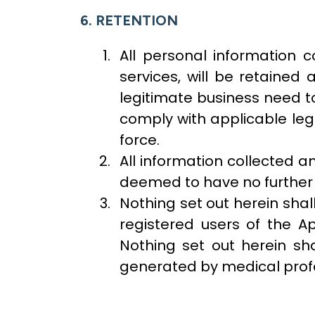
6. RETENTION
All personal information c
services, will be retaine
legitimate business need to
comply with applicable lega
force.
All information collected 
deemed to have no further v
Nothing set out herein sha
registered users of the Ap
Nothing set out herein sh
generated by medical profe