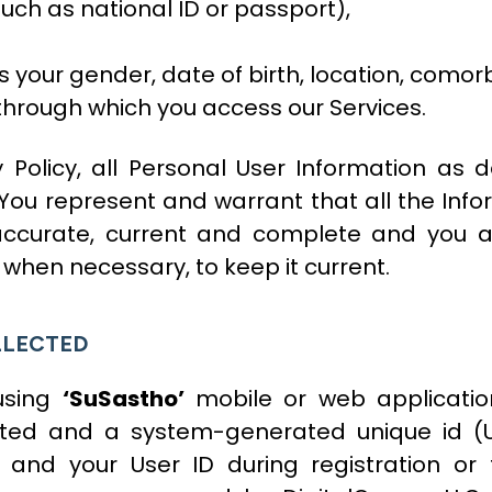
such as national ID or passport),
our gender, date of birth, location, comorbi
 through which you access our Services.
y Policy, all Personal User Information as 
You represent and warrant that all the Infor
, accurate, current and complete and you
when necessary, to keep it current.
LLECTED
 using
‘SuSastho’
mobile or web application
cted and a system-generated unique id (U
 and your User ID during registration or 