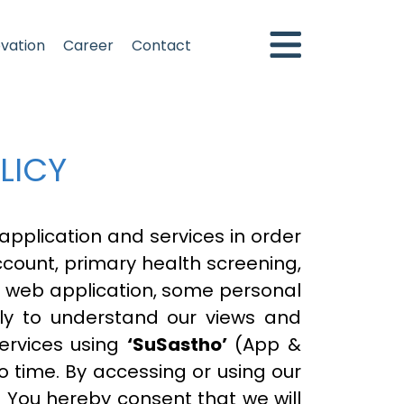
ovation
Career
Contact
LICY
pplication and services in order
account, primary health screening,
 web application, some personal
ully to understand our views and
services using
‘SuSastho’
(App &
o time. By accessing or using our
y. You hereby consent that we will