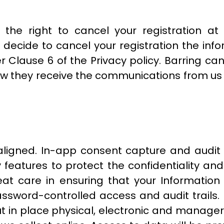
 the right to cancel your registration a
ou decide to cancel your registration the in
r Clause 6 of the Privacy policy. Barring canc
ow they receive the communications from us
ligned. In-app consent capture and audit 
features to protect the confidentiality and
 care in ensuring that your Information i
ssword-controlled access and audit trails.
ut in place physical, electronic and manage