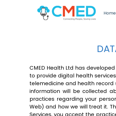
Home
DAT
CMED Health Ltd has developed
to provide digital health service
telemedicine and health record
information will be collected a
practices regarding your person
Web) and how we will treat it. T
Services, you accept the practice