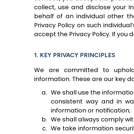
collect, use and disclose your In
behalf of an individual other t
Privacy Policy on such individual
accept the Privacy Policy. If you 
1. KEY PRIVACY PRINCIPLES
We are committed to upholdi
information. These are our key da
We shall use the information
consistent way and in wa
information or notification;
We shall always comply wit
We take information securit