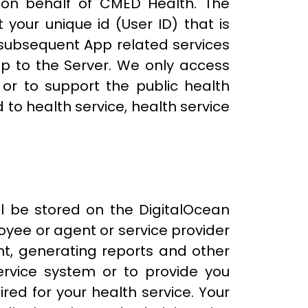
 on behalf of CMED Health. The
 your unique id (User ID) that is
l subsequent App related services
p to the Server. We only access
 or to support the public health
to health service, health service
ll be stored on the DigitalOcean
oyee or agent or service provider
nt, generating reports and other
ervice system or to provide you
red for your health service. Your