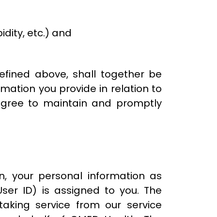
dity, etc.) and
defined above, shall together be
mation you provide in relation to
 agree to maintain and promptly
, your personal information as
ser ID) is assigned to you. The
taking service from our service