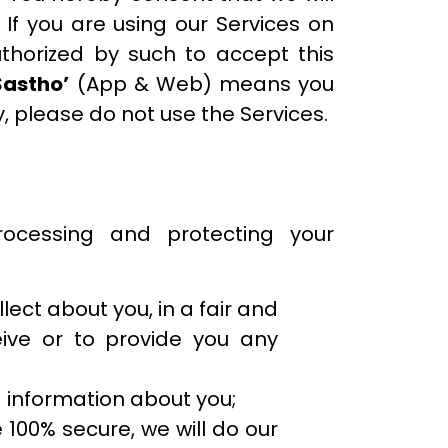
. If you are using our Services on
uthorized by such to accept this
Sastho’
(App & Web) means you
y, please do not use the Services.
ocessing and protecting your
lect about you, in a fair and
ive or to provide you any
 information about you;
 100% secure, we will do our