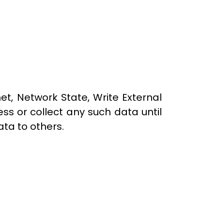
t, Network State, Write External
ss or collect any such data until
ta to others.