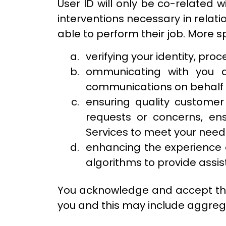
User ID will only be co-related 
interventions necessary in relati
able to perform their job. More sp
verifying your identity, pro
ommunicating with you a
communications on behalf o
ensuring quality customer
requests or concerns, ens
Services to meet your need
enhancing the experience o
algorithms to provide ass
You acknowledge and accept tha
you and this may include aggreg