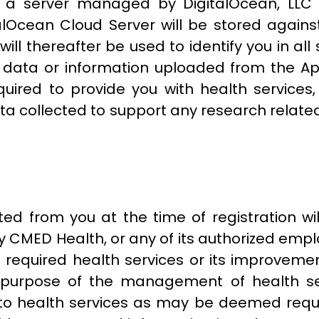
on a server managed by DigitalOcean, LLC
lOcean Cloud Server will be stored against
will thereafter be used to identify you in al
y data or information uploaded from the Ap
uired to provide you with health services,
collected to support any research related 
ted from you at the time of registration wi
 CMED Health, or any of its authorized empl
u required health services or its improveme
 the purpose of the management of health s
 to health services as may be deemed requi