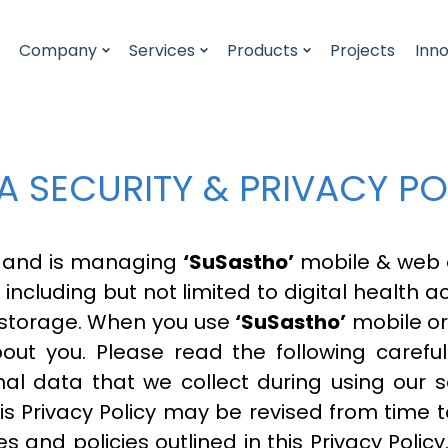
Company
Services
Products
Projects
Inn
A SECURITY & PRIVACY PO
 and is managing
‘SuSastho’
mobile & web a
s including but not limited to digital health 
 storage. When you use
‘SuSastho’
mobile or
bout you. Please read the following caref
al data that we collect during using our 
his Privacy Policy may be revised from time t
s and policies outlined in this Privacy Polic