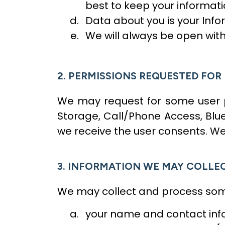
best to keep your informati
Data about you is your Infor
We will always be open wit
2. PERMISSIONS REQUESTED FOR
We may request for some user pe
Storage, Call/Phone Access, Blue
we receive the user consents. We
3. INFORMATION WE MAY COLLE
We may collect and process some
your name and contact info