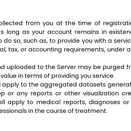
ollected from you at the time of registrat
d as long as your account remains in exist
 do so, such as, to provide you with a serv
l, tax, or accounting requirements, under a
and uploaded to the Server may be purged fro
alue in terms of providing you service.
ll apply to the aggregated datasets genera
p or any reports or other visualization c
all apply to medical reports, diagnoses or
ssionals in the course of treatment.