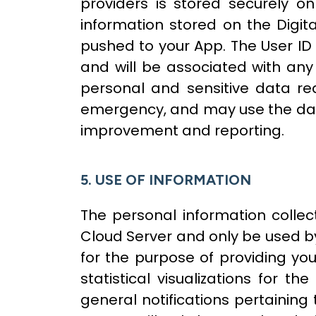
providers is stored securely 
information stored on the Digita
pushed to your App. The User ID 
and will be associated with an
personal and sensitive data req
emergency, and may use the data 
improvement and reporting.
5. USE OF INFORMATION
The personal information collec
Cloud Server and only be used by
for the purpose of providing yo
statistical visualizations for
general notifications pertaining