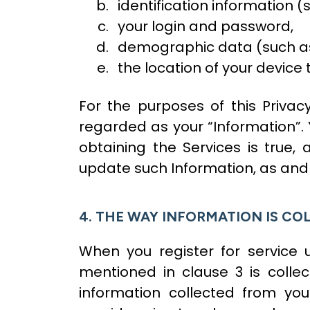
identification information (
your login and password,
demographic data (such as y
the location of your device
For the purposes of this Privac
regarded as your “Information”. 
obtaining the Services is true
update such Information, as and 
4. THE WAY INFORMATION IS CO
When you register for service
mentioned in clause 3 is colle
information collected from you