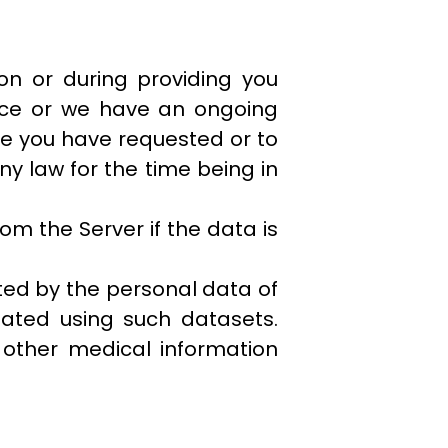
ion or during providing you
ence or we have an ongoing
ice you have requested or to
ny law for the time being in
m the Server if the data is
ted by the personal data of
reated using such datasets.
 other medical information