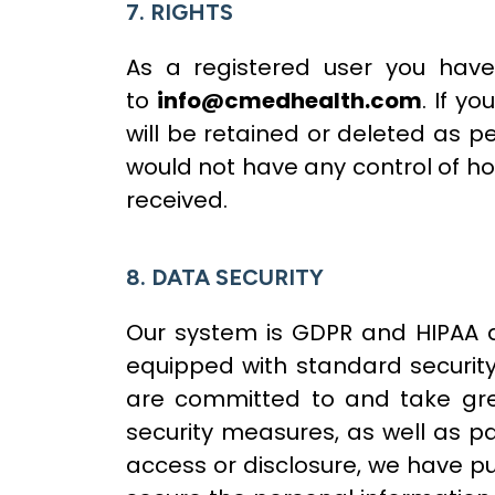
7. RIGHTS
As a registered user you have
to
info@cmedhealth.com
. If y
will be retained or deleted as pe
would not have any control of h
received.
8. DATA SECURITY
Our system is GDPR and HIPAA a
equipped with standard security 
are committed to and take great
security measures, as well as pa
access or disclosure, we have p