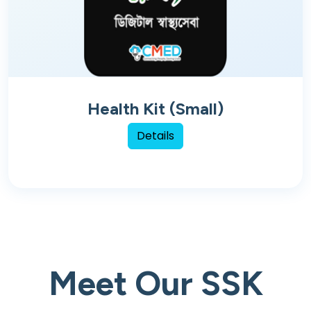
Health Kit (Small)
Details
Meet Our SSK