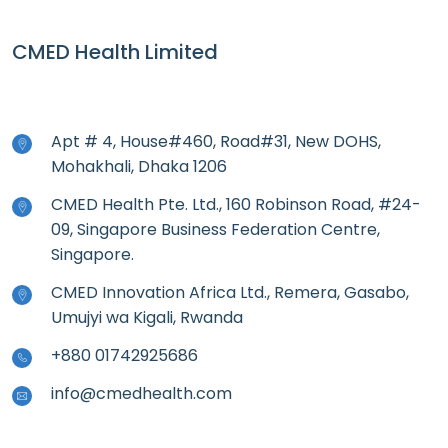
CMED Health Limited
Apt # 4, House#460, Road#31, New DOHS,
Mohakhali, Dhaka 1206
CMED Health Pte. Ltd., 160 Robinson Road, #24-
09, Singapore Business Federation Centre,
Singapore.
CMED Innovation Africa Ltd., Remera, Gasabo,
Umujyi wa Kigali, Rwanda
+880 01742925686
info@cmedhealth.com