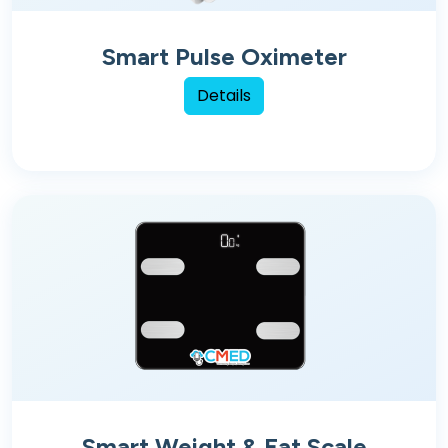
Smart Pulse Oximeter
Details
Smart Weight & Fat Scale