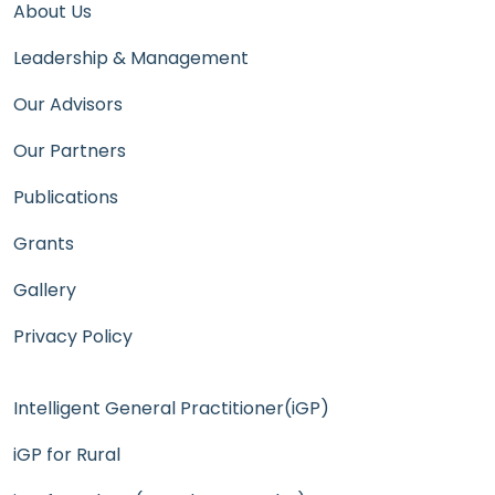
About Us
Leadership & Management
Our Advisors
Our Partners
Publications
Grants
Gallery
Privacy Policy
Intelligent General Practitioner(iGP)
iGP for Rural