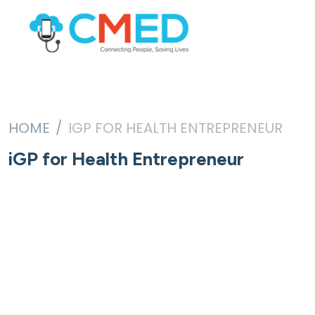
HOME
IGP FOR HEALTH ENTREPRENEUR
iGP for Health Entrepreneur