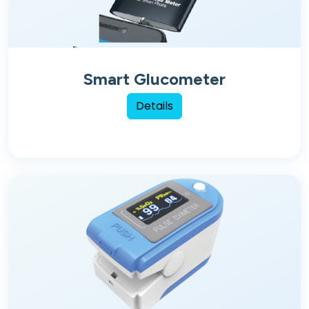
Smart Glucometer
Details