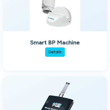
Smart BP Machine
Details