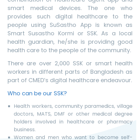
smart medical devices. The one who
provides such digital healthcare to the
people using SuSastho App is known as
Smart Susastho Kormi or SSK. As a local
health guardian, he/she is providing good
health care to the people of the community.
There are over 2,000 SSK or smart health
workers in different parts of Bangladesh as
part of CMED’s digital healthcare endeavour.
Who can be our SSK?
Health workers, community paramedics, village
doctors, MATS, DMF or other medical degree
holders involved in healthcare or pharmacy
business.
Women and men who want to become self-