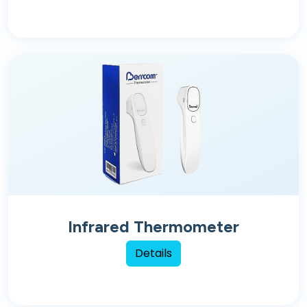
Infrared Thermometer
Details