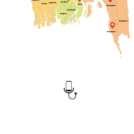
CMED Health