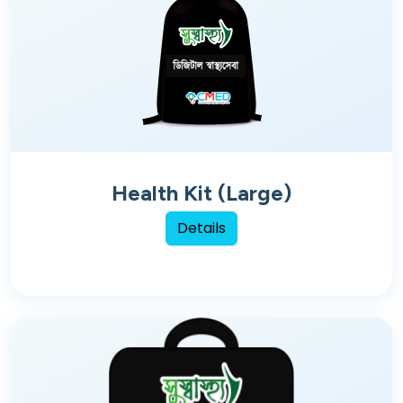
Health Kit (Large)
Details