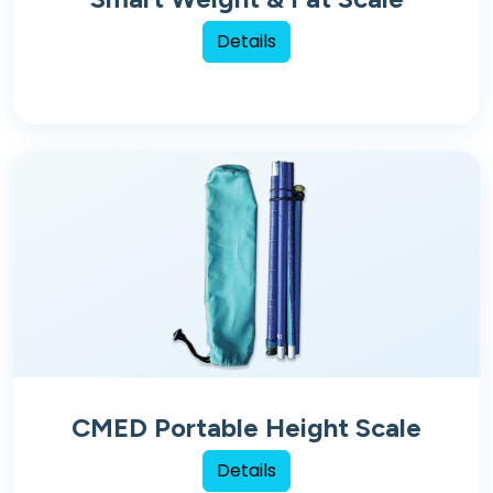
Details
CMED Portable Height Scale
Details