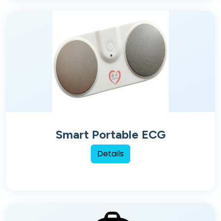
Smart Portable ECG
Details