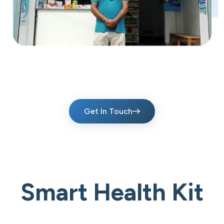
Get In Touch
Smart Health Kit