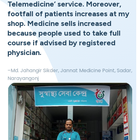
Telemedicine’ service. Moreover,
footfall of patients increases at my
shop. Medicine sells increased
because people used to take full
course if advised by registered
physician.
–Md. Jahangir Sikder, Jannat Medicine Point, Sadar,
Narayangonj