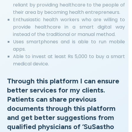
reliant by providing healthcare to the people of
their area by becoming health entrepreneurs.
Enthusiastic health workers who are willing to
provide healthcare in a smart digital way
instead of the traditional or manual method.
Uses smartphones and is able to run mobile
apps.
Able to invest at least Rs 5,000 to buy a smart
medical device.
Through this platform I can ensure
better services for my clients.
Patients can share previous
documents through this platform
and get better suggestions from
qualified physicians of ‘SuSastho