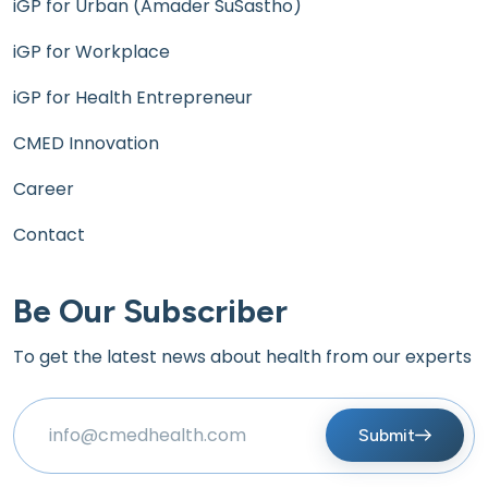
iGP for Urban (Amader SuSastho)
iGP for Workplace
iGP for Health Entrepreneur
CMED Innovation
Career
Contact
Be Our Subscriber
To get the latest news about health from our experts
Submit