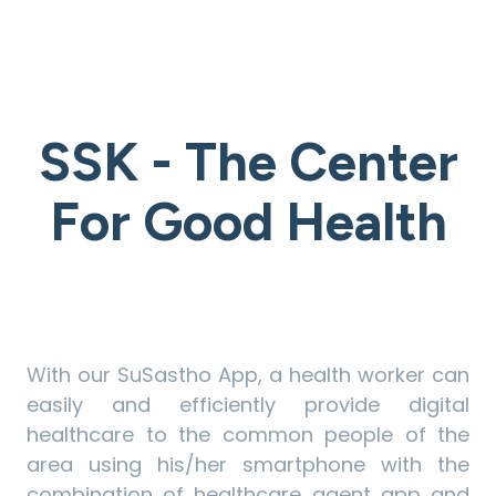
SSK - The Center
For Good Health
With our SuSastho App, a health worker can
easily and efficiently provide digital
healthcare to the common people of the
area using his/her smartphone with the
combination of healthcare agent app and