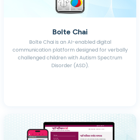
Bolte Chai
Bolte Chai is an AI-enabled digital
communication platform designed for verbally
challenged children with Autism Spectrum
Disorder (ASD).