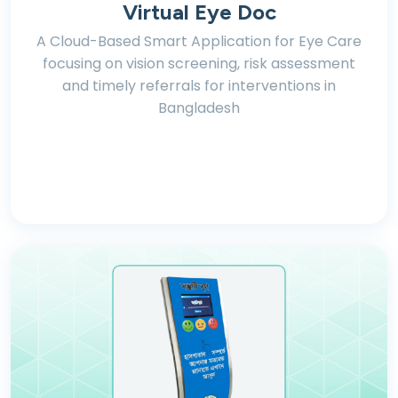
Virtual Eye Doc
A Cloud-Based Smart Application for Eye Care
focusing on vision screening, risk assessment
and timely referrals for interventions in
Bangladesh