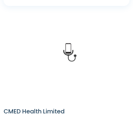
CMED Health
CMED Health Limited