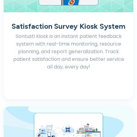
Satisfaction Survey Kiosk System
Sontusti Kiosk is an instant patient feedback
system with real-time monitoring, resource
planning, and report generalization. Track
patient satisfaction and ensure better service
all day, every day!