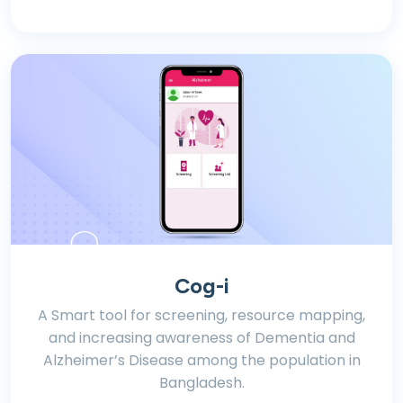
Cog-i
A Smart tool for screening, resource mapping,
and increasing awareness of Dementia and
Alzheimer’s Disease among the population in
Bangladesh.