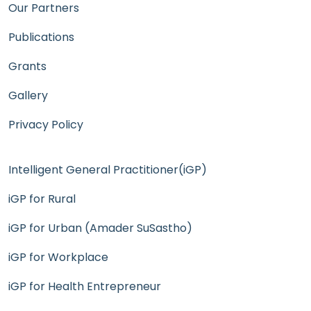
Our Partners
Publications
Grants
Gallery
Privacy Policy
Intelligent General Practitioner(iGP)
iGP for Rural
iGP for Urban (Amader SuSastho)
iGP for Workplace
iGP for Health Entrepreneur