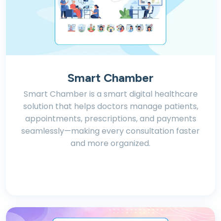
Smart Chamber
Smart Chamber is a smart digital healthcare
solution that helps doctors manage patients,
appointments, prescriptions, and payments
seamlessly—making every consultation faster
and more organized.