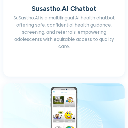
Susastho.AI Chatbot
SuSastho.AI is a multilingual AI health chatbot
offering safe, confidential health guidance,
screening, and referrals, empowering
adolescents with equitable access to quality
care.