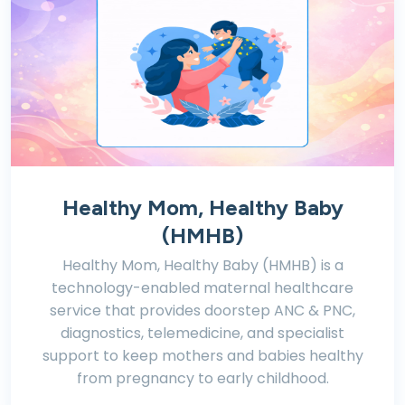
Healthy Mom, Healthy Baby
(HMHB)
Healthy Mom, Healthy Baby (HMHB) is a
technology-enabled maternal healthcare
service that provides doorstep ANC & PNC,
diagnostics, telemedicine, and specialist
support to keep mothers and babies healthy
from pregnancy to early childhood.