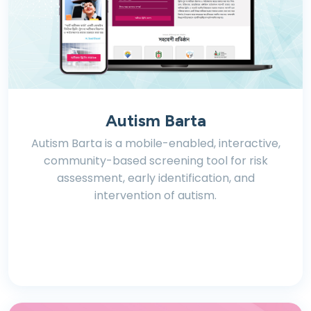
Autism Barta
Autism Barta is a mobile-enabled, interactive,
community-based screening tool for risk
assessment, early identification, and
intervention of autism.