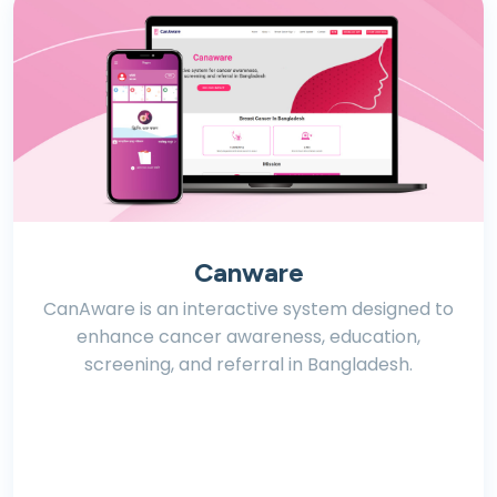
Canware
CanAware is an interactive system designed to
enhance cancer awareness, education,
screening, and referral in Bangladesh.