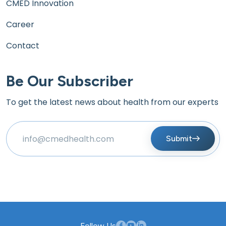
CMED Innovation
Career
Contact
Be Our Subscriber
To get the latest news about health from our experts
Submit
Follow Us