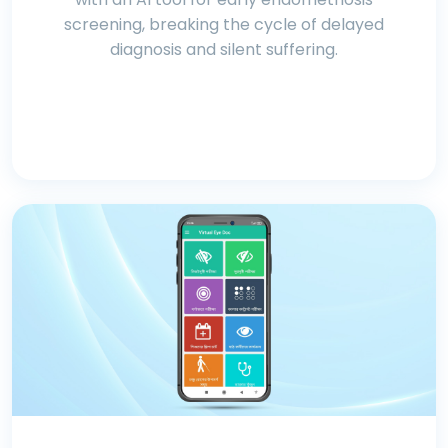
screening, breaking the cycle of delayed
diagnosis and silent suffering.