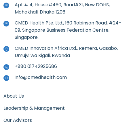
Apt # 4, House#460, Road#31, New DOHS,
Mohakhali, Dhaka 1206
CMED Health Pte. Ltd., 160 Robinson Road, #24-
09, Singapore Business Federation Centre,
Singapore.
CMED Innovation Africa Ltd., Remera, Gasabo,
Umujyi wa Kigali, Rwanda
+880 01742925686
info@cmedhealth.com
About Us
Leadership & Management
Our Advisors