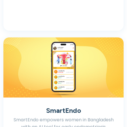
SmartEndo
SmartEndo empowers women in Bangladesh
with an AI tool for early endometriosis