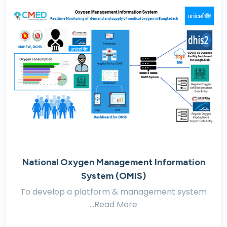
National Oxygen Management Information
System (OMIS)
To develop a platform & management system
...Read More