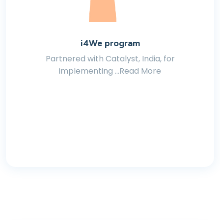
i4We program
Partnered with Catalyst, India, for
implementing ...Read More