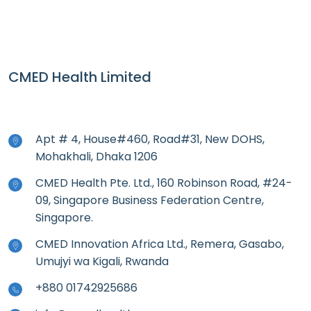
CMED Health Limited
Apt # 4, House#460, Road#31, New DOHS,
Mohakhali, Dhaka 1206
CMED Health Pte. Ltd., 160 Robinson Road, #24-
09, Singapore Business Federation Centre,
Singapore.
CMED Innovation Africa Ltd., Remera, Gasabo,
Umujyi wa Kigali, Rwanda
+880 01742925686