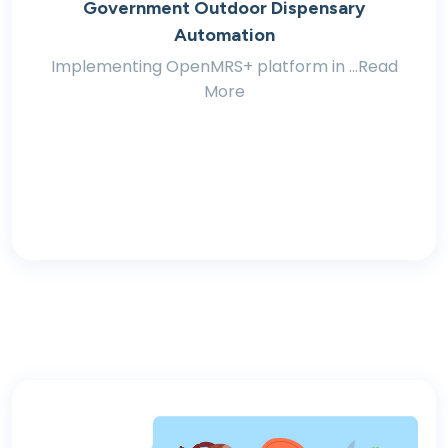
Government Outdoor Dispensary
Automation
Implementing OpenMRS+ platform in ...Read
More