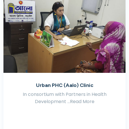
Urban PHC (Aalo) Clinic
In consortium with Partners in Health
Development ...Read More