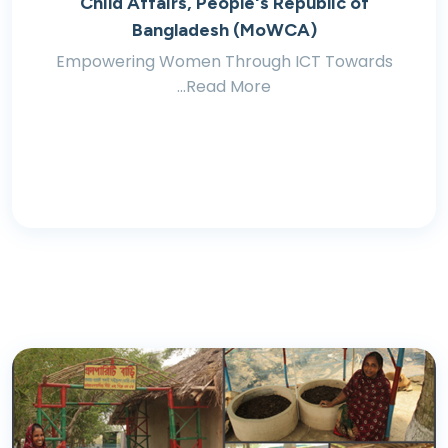
Child Affairs, People's Republic of
Bangladesh (MoWCA)
Empowering Women Through ICT Towards
...Read More