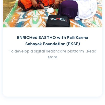
ENRICHed SASTHO with Palli Karma
Sahayak Foundation (PKSF)
To develop a digital healthcare platform ...Read
More