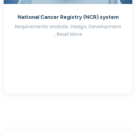
National Cancer Registry (NCR) system
Requirements analysis, Design, Development
...Read More