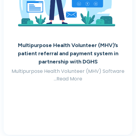
Multipurpose Health Volunteer (MHV)’s
patient referral and payment system in
partnership with DGHS
Multipurpose Health Volunteer (MHV) Software
...Read More