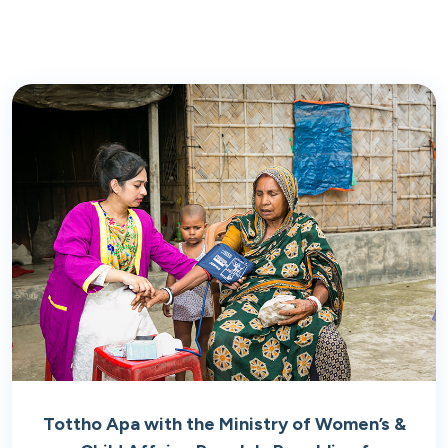
Tottho Apa with the Ministry of Women’s &