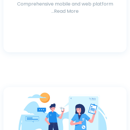
Comprehensive mobile and web platform
...Read More