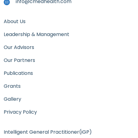
info@cmedhealth.com
About Us
Leadership & Management
Our Advisors
Our Partners
Publications
Grants
Gallery
Privacy Policy
Intelligent General Practitioner(iGP)