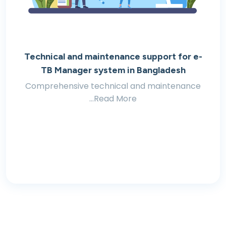
Technical and maintenance support for e-
TB Manager system in Bangladesh
Comprehensive technical and maintenance
...Read More