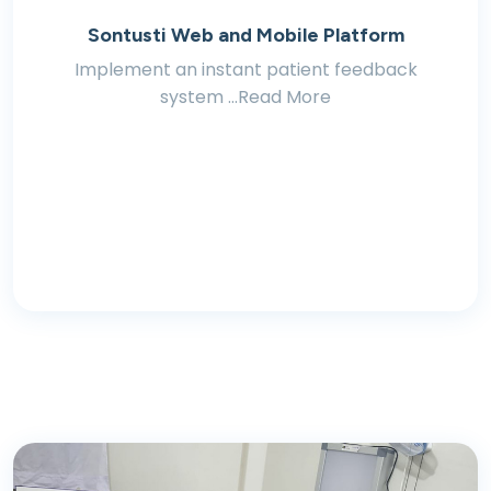
Sontusti Web and Mobile Platform
Implement an instant patient feedback
system ...Read More