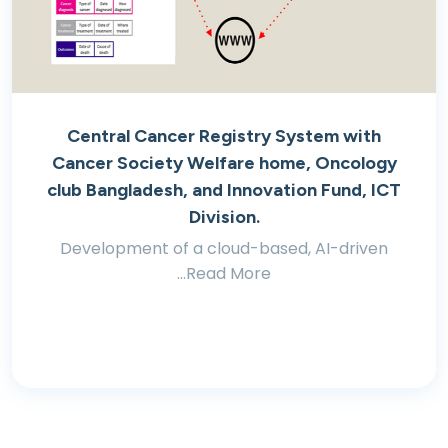
Central Cancer Registry System with
Cancer Society Welfare home, Oncology
club Bangladesh, and Innovation Fund, ICT
Division.
Development of a cloud-based, AI-driven
...Read More