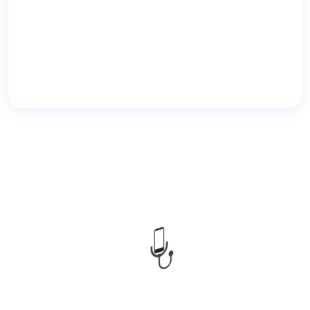
CMED Health