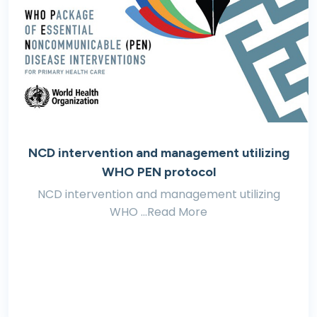
NCD intervention and management utilizing
WHO PEN protocol
NCD intervention and management utilizing
WHO ...Read More