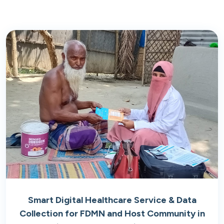
Smart Digital Healthcare Service & Data
Collection for FDMN and Host Community in