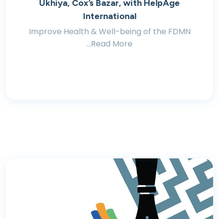
Ukhiya, Cox’s Bazar, with HelpAge
International
Improve Health & Well-being of the FDMN
...Read More