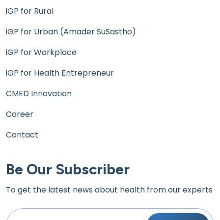
iGP for Rural
iGP for Urban (Amader SuSastho)
iGP for Workplace
iGP for Health Entrepreneur
CMED Innovation
Career
Contact
Be Our Subscriber
To get the latest news about health from our experts