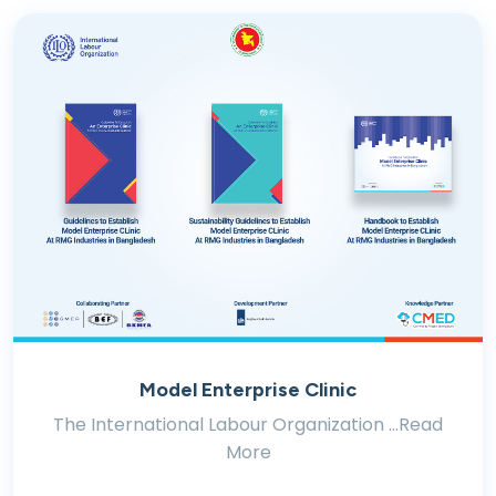
Model Enterprise Clinic
The International Labour Organization ...Read
More