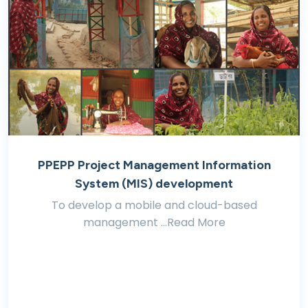
PPEPP Project Management Information
System (MIS) development
To develop a mobile and cloud-based
management ...Read More