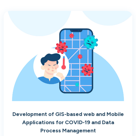
Development of GIS-based web and Mobile
Applications for COVID-19 and Data
Process Management