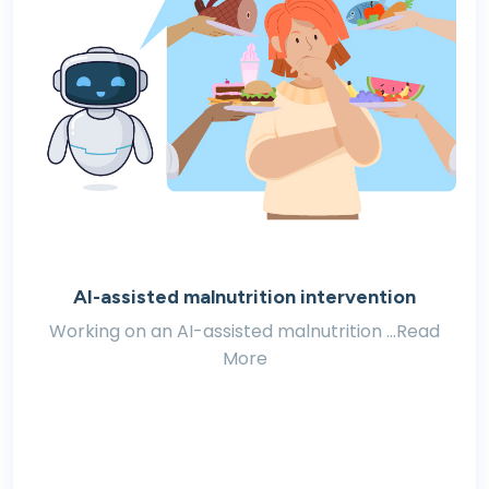
AI-assisted malnutrition intervention
Working on an AI-assisted malnutrition ...Read
More